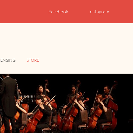
Facebook
Instagram
CENSING
STORE