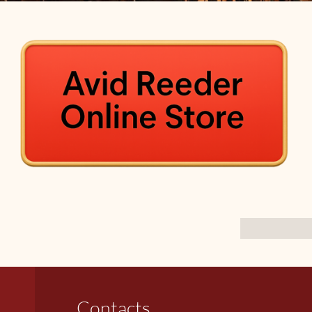
Contacts