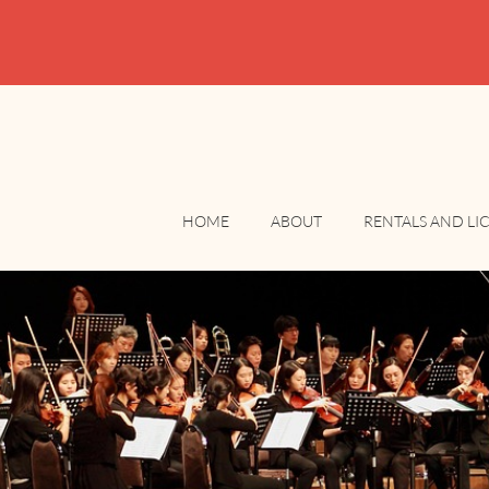
HOME
ABOUT
RENTALS AND LI